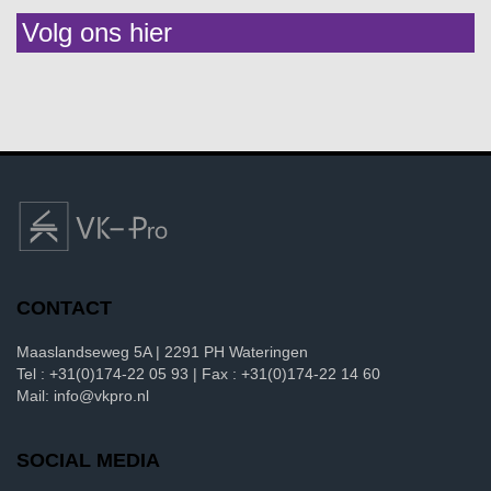
Volg ons hier
CONTACT
Maaslandseweg 5A | 2291 PH Wateringen
Tel : +31(0)174-22 05 93 | Fax : +31(0)174-22 14 60
Mail: info@vkpro.nl
SOCIAL MEDIA