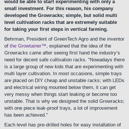
would be able to start experimenting with only a
small investment. For this reason, his company
developed the Growracks; simple, but solid multi
level cultivation racks that are extremely suitable
for taking your first steps in vertical farming.
Behrman, President of GreenTech Agro and the inventor
of
the Growtainer™
, explained that the idea of the
Growracks came after seeing first hand the industry’s
need for decent safe cultivation racks. “Nowadays there
is a large group of new kids that are experimenting with
multi layer cultivation. In most occasions, simple trays
are placed on DIY cheap and unstable racks; with LEDs
and electrical wiring mounted below them, it can get
very messy when things start leaking or become too
unstable. That is why we designed the solid Growracks;
with one piece leak-proof trays, a lot of improvement
has been achieved.”
Each level has pre-drilled holes for easy installation of