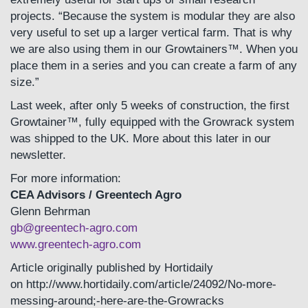
projects. “Because the system is modular they are also
very useful to set up a larger vertical farm. That is why
we are also using them in our Growtainers™. When you
place them in a series and you can create a farm of any
size.”
Last week, after only 5 weeks of construction, the first
Growtainer™, fully equipped with the Growrack system
was shipped to the UK. More about this later in our
newsletter.
For more information:
CEA Advisors / Greentech Agro
Glenn Behrman
gb@greentech-agro.com
www.greentech-agro.com
Article originally published by Hortidaily
on http://www.hortidaily.com/article/24092/No-more-
messing-around;-here-are-the-Growracks