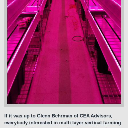
If it was up to Glenn Behrman of CEA Advisors,
everybody interested in multi layer vertical farming