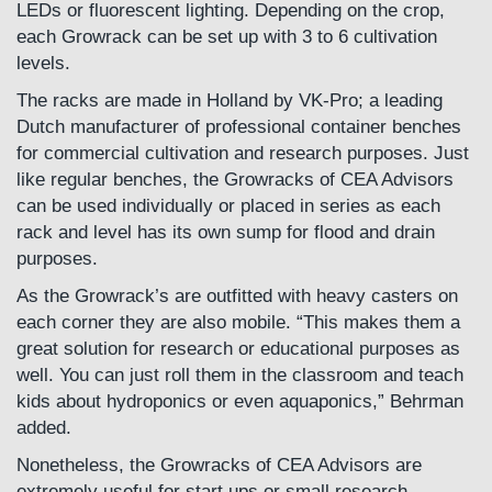
LEDs or fluorescent lighting. Depending on the crop,
each Growrack can be set up with 3 to 6 cultivation
levels.
The racks are made in Holland by VK-Pro; a leading
Dutch manufacturer of professional container benches
for commercial cultivation and research purposes. Just
like regular benches, the Growracks of CEA Advisors
can be used individually or placed in series as each
rack and level has its own sump for flood and drain
purposes.
As the Growrack’s are outfitted with heavy casters on
each corner they are also mobile. “This makes them a
great solution for research or educational purposes as
well. You can just roll them in the classroom and teach
kids about hydroponics or even aquaponics,” Behrman
added.
Nonetheless, the Growracks of CEA Advisors are
extremely useful for start ups or small research