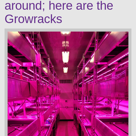
around; here are the
Growracks