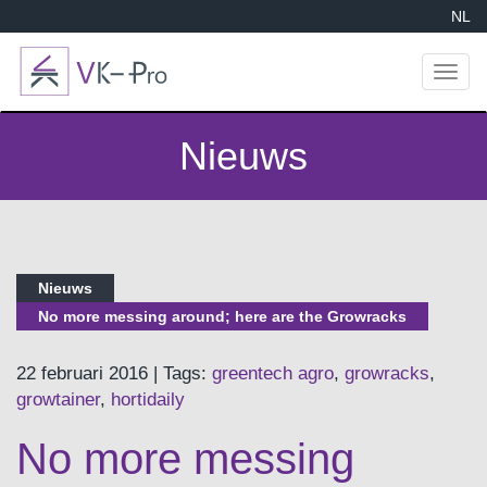
NL
Toggl
naviga
Nieuws
Nieuws
No more messing around; here are the Growracks
22 februari 2016 | Tags:
greentech agro
,
growracks
,
growtainer
,
hortidaily
No more messing