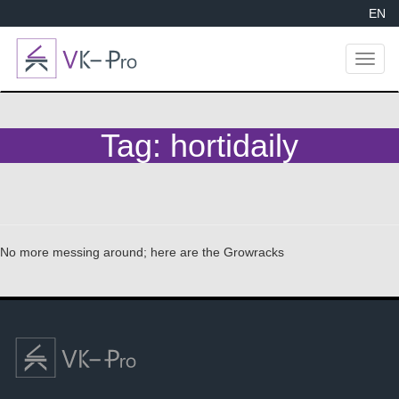
EN
Toggl
naviga
Tag:
hortidaily
No more messing around; here are the Growracks