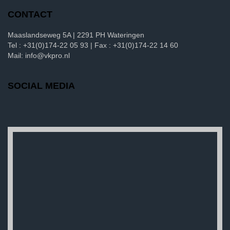
CONTACT
Maaslandseweg 5A | 2291 PH Wateringen
Tel : +31(0)174-22 05 93 | Fax : +31(0)174-22 14 60
Mail: info@vkpro.nl
SOCIAL MEDIA