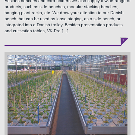
Besides benches and card holders we also supply a wide range of
products, such as side benches, modular stacking benches,
hanging plant racks, etc. We draw your attention to our Danish
bench that can be used as loose staging, as a side bench, or
integrated into a Danish trolley. Besides presentation products
and cultivation tables, VK-Pro […]