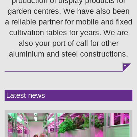
production of display products for
garden centres. We have also been
a reliable partner for mobile and fixed
cultivation tables for years. We are
also your port of call for other
aluminium and steel constructions.
Latest news