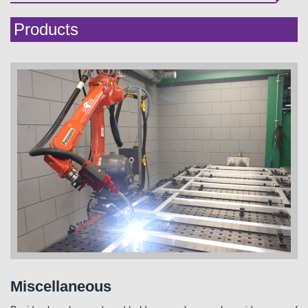
Products
Miscellaneous