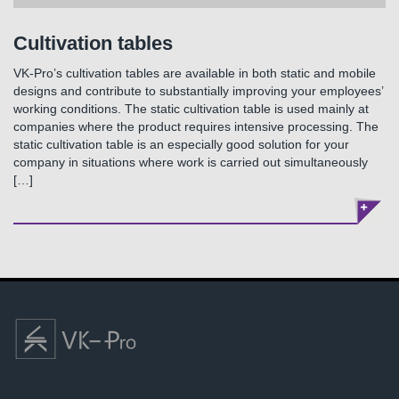
Cultivation tables
VK-Pro’s cultivation tables are available in both static and mobile
designs and contribute to substantially improving your employees’
working conditions. The static cultivation table is used mainly at
companies where the product requires intensive processing. The
static cultivation table is an especially good solution for your
company in situations where work is carried out simultaneously
[…]