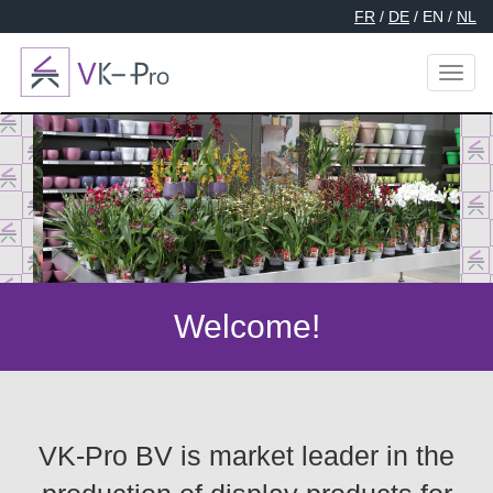
FR
/
DE
/ EN /
NL
Toggl
naviga
Welcome!
VK-Pro BV is market leader in the