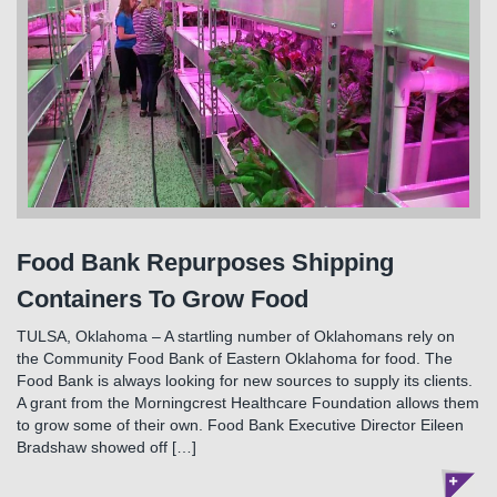
Food Bank Repurposes Shipping
Containers To Grow Food
TULSA, Oklahoma – A startling number of Oklahomans rely on
the Community Food Bank of Eastern Oklahoma for food. The
Food Bank is always looking for new sources to supply its clients.
A grant from the Morningcrest Healthcare Foundation allows them
to grow some of their own. Food Bank Executive Director Eileen
Bradshaw showed off […]