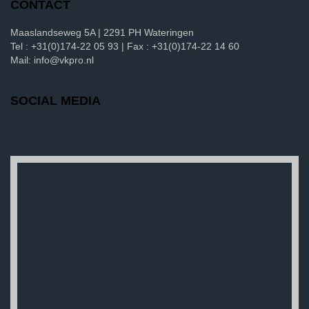
CONTACT
Maaslandseweg 5A | 2291 PH Wateringen
Tel : +31(0)174-22 05 93 | Fax : +31(0)174-22 14 60
Mail: info@vkpro.nl
SOCIAL MEDIA