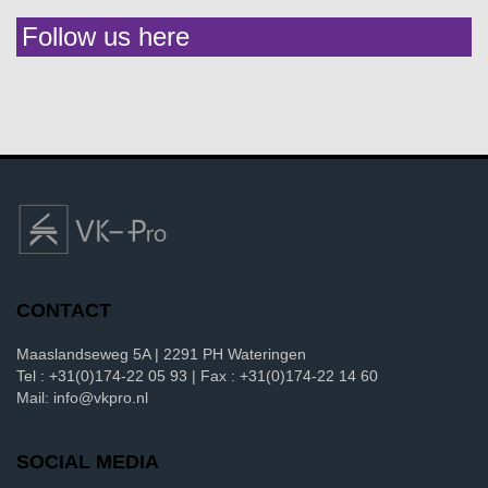
Follow us here
CONTACT
Maaslandseweg 5A | 2291 PH Wateringen
Tel : +31(0)174-22 05 93 | Fax : +31(0)174-22 14 60
Mail: info@vkpro.nl
SOCIAL MEDIA