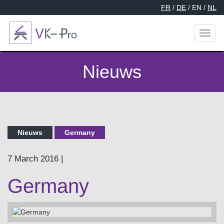
FR
/
DE
/ EN /
NL
Toggl
naviga
Nieuws
Nieuws
Germany
7 March 2016 |
Germany